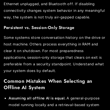
Ethernet unplugged, and Bluetooth off. If disabling
connectivity changes system behavior in any meaningful
way, the system is not truly air-gapped capable.
Persistent vs. Session-Only Storage
Some systems store conversation history on the drive or
host machine. Others process everything in RAM and
clear it on shutdown. For most preparedness
applications, session-only storage that clears on exit is
preferable from a security standpoint. Understand what
your system does by default.
Common Mistakes When Selecting an
Offline AI System
Assuming all offline AI is equal.
A general-purpose
model running locally and a retrieval-based system