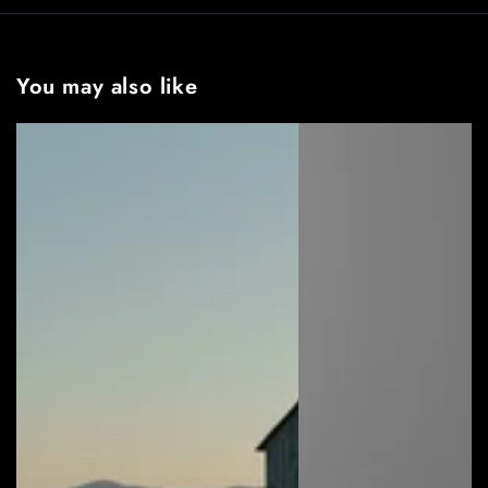
You may also like