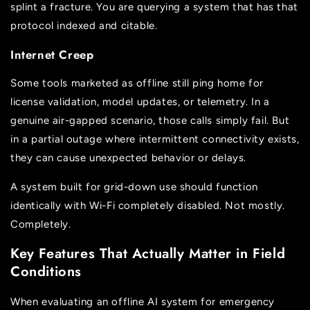
splint a fracture. You are querying a system that has that
protocol indexed and citable.
Internet Creep
Some tools marketed as offline still ping home for
license validation, model updates, or telemetry. In a
genuine air-gapped scenario, those calls simply fail. But
in a partial outage where intermittent connectivity exists,
they can cause unexpected behavior or delays.
A system built for grid-down use should function
identically with Wi-Fi completely disabled. Not mostly.
Completely.
Key Features That Actually Matter in Field
Conditions
When evaluating an offline AI system for emergency