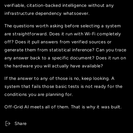
verifiable, citation-backed intelligence without any
infrastructure dependency whatsoever.
The questions worth asking before selecting a system
are straightforward. Does it run with Wi-Fi completely
off? Does it pull answers from verified sources or
generate them from statistical inference? Can you trace
any answer back to a specific document? Does it run on
the hardware you will actually have available?
If the answer to any of those is no, keep looking. A
system that fails those basic tests is not ready for the
conditions you are planning for.
Off-Grid AI meets all of them. That is why it was built.
Share