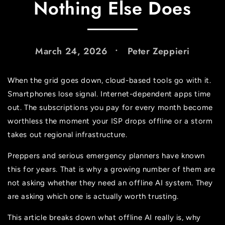
Nothing Else Does
March 24, 2026
Peter Zeppieri
When the grid goes down, cloud-based tools go with it.
Smartphones lose signal. Internet-dependent apps time
out. The subscriptions you pay for every month become
worthless the moment your ISP drops offline or a storm
takes out regional infrastructure.
Preppers and serious emergency planners have known
this for years. That is why a growing number of them are
not asking whether they need an offline AI system. They
are asking which one is actually worth trusting.
This article breaks down what offline AI really is, why