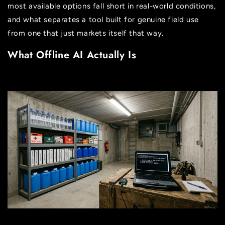
most available options fall short in real-world conditions,
and what separates a tool built for genuine field use
from one that just markets itself that way.
What Offline AI Actually Is