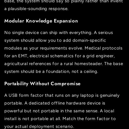
base, the system should say so plainly rather than invent
a plausible-sounding response.
Modular Knowledge Expansion
No single device can ship with everything. A serious
system should allow you to add domain-specific
modules as your requirements evolve. Medical protocols
for an EMT, electrical schematics for a grid engineer,
agricultural references for a rural homesteader. The base
system should be a foundation, not a ceiling.
Portability Without Compromise
A USB form factor that runs on any laptop is genuinely
portable. A dedicated offline hardware device is
powerful but not portable in the same sense. A local
install is not portable at all. Match the form factor to
your actual deployment scenario.