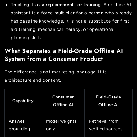
Treating it as a replacement for training.
An offline AI
assistant is a force multiplier for a person who already
has baseline knowledge. It is not a substitute for first
aid training, mechanical literacy, or operational
planning skills.
What Separates a Field-Grade Offline AI
System from a Consumer Product
The difference is not marketing language. It is
architecture and content.
Consumer
Field-Grade
Capability
Offline AI
Offline AI
Answer
Model weights
Retrieval from
grounding
only
verified sources