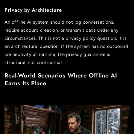
Privacy by Architecture
An offline AI system should not log conversations,
require account creation, or transmit data under any
circumstances. This is not a privacy policy question. It is
an architectural question. If the system has no outbound
connectivity at runtime, the privacy guarantee is
structural, not contractual.
Real-World Scenarios Where Offline AI
Earns Its Place