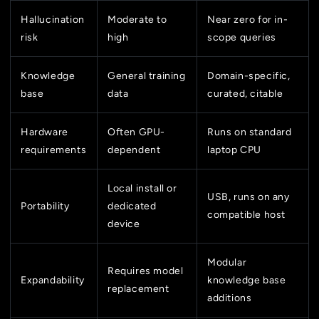
Hallucination
Moderate to
Near zero for in-
risk
high
scope queries
Knowledge
General training
Domain-specific,
base
data
curated, citable
Hardware
Often GPU-
Runs on standard
requirements
dependent
laptop CPU
Local install or
USB, runs on any
Portability
dedicated
compatible host
device
Modular
Requires model
Expandability
knowledge base
replacement
additions