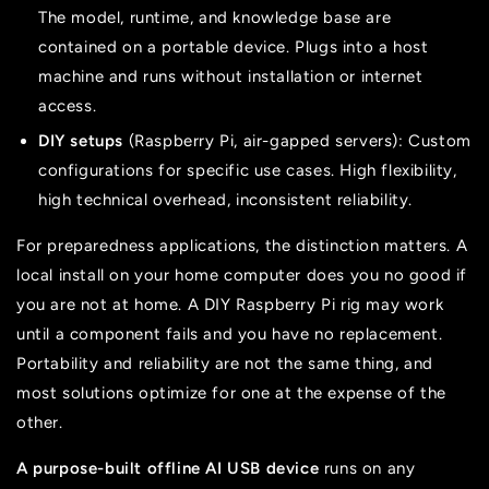
The model, runtime, and knowledge base are
contained on a portable device. Plugs into a host
machine and runs without installation or internet
access.
DIY setups
(Raspberry Pi, air-gapped servers): Custom
configurations for specific use cases. High flexibility,
high technical overhead, inconsistent reliability.
For preparedness applications, the distinction matters. A
local install on your home computer does you no good if
you are not at home. A DIY Raspberry Pi rig may work
until a component fails and you have no replacement.
Portability and reliability are not the same thing, and
most solutions optimize for one at the expense of the
other.
A purpose-built offline AI USB device
runs on any