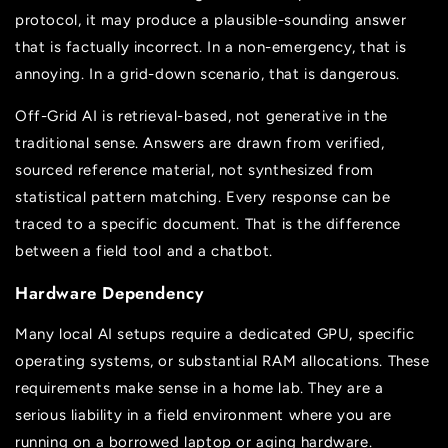
protocol, it may produce a plausible-sounding answer
that is factually incorrect. In a non-emergency, that is
annoying. In a grid-down scenario, that is dangerous.
Off-Grid AI is retrieval-based, not generative in the
traditional sense. Answers are drawn from verified,
sourced reference material, not synthesized from
statistical pattern matching. Every response can be
traced to a specific document. That is the difference
between a field tool and a chatbot.
Hardware Dependency
Many local AI setups require a dedicated GPU, specific
operating systems, or substantial RAM allocations. These
requirements make sense in a home lab. They are a
serious liability in a field environment where you are
running on a borrowed laptop or aging hardware.