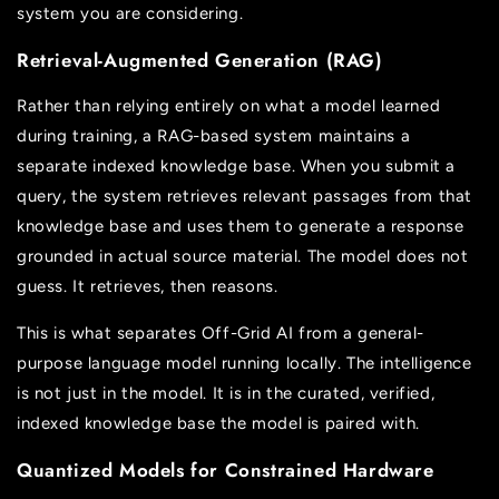
system you are considering.
Retrieval-Augmented Generation (RAG)
Rather than relying entirely on what a model learned
during training, a RAG-based system maintains a
separate indexed knowledge base. When you submit a
query, the system retrieves relevant passages from that
knowledge base and uses them to generate a response
grounded in actual source material. The model does not
guess. It retrieves, then reasons.
This is what separates Off-Grid AI from a general-
purpose language model running locally. The intelligence
is not just in the model. It is in the curated, verified,
indexed knowledge base the model is paired with.
Quantized Models for Constrained Hardware