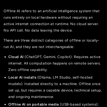
Offline AI refers to an artificial intelligence system that
runs entirely on local hardware without requiring an
active internet connection at runtime. No cloud server.
No API call. No data leaving the device.
There are three distinct categories of offline or locally-
run AI, and they are not interchangeable:
Cloud AI
(ChatGPT, Gemini, Copilot): Requires active
internet. All computation happens on remote servers.
Zero offline capability.
Local AI installs
(Ollama, LM Studio, self-hosted
models): Installed directly to a machine. Offline once
set up, but requires a capable device, technical setup,
and ongoing maintenance.
Offline AI on portable media
(USB-based systems):