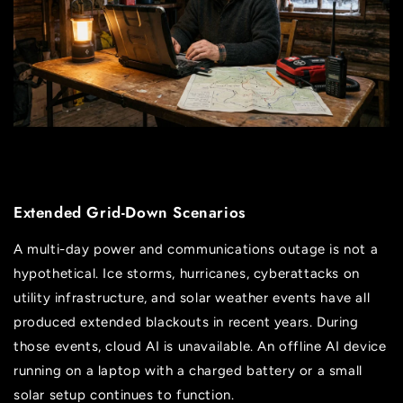
Extended Grid-Down Scenarios
A multi-day power and communications outage is not a
hypothetical. Ice storms, hurricanes, cyberattacks on
utility infrastructure, and solar weather events have all
produced extended blackouts in recent years. During
those events, cloud AI is unavailable. An offline AI device
running on a laptop with a charged battery or a small
solar setup continues to function.