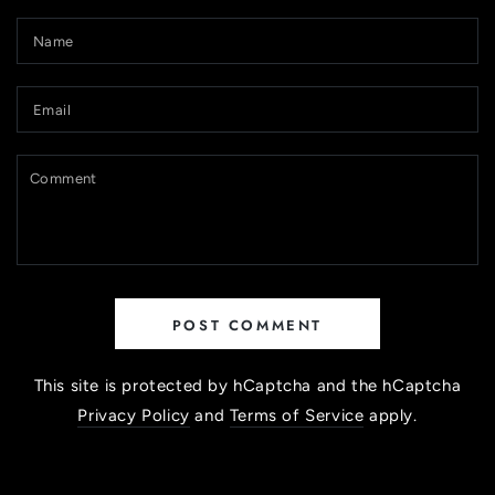
Name
Email
Comment
POST COMMENT
This site is protected by hCaptcha and the hCaptcha
Privacy Policy
and
Terms of Service
apply.