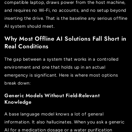
compatible laptop, draws power from the host machine,
and requires no Wi-Fi, no accounts, and no setup beyond
inserting the drive. That is the baseline any serious offline
AI system should meet.
Why Most Offline AI Solutions Fall Short in
Real Conditions
The gap between a system that works in a controlled
environment and one that holds up in an actual
emergency is significant. Here is where most options
break down:
Generic Models Without Field-Relevant
Knowledge
A base language model knows a lot of general
information. It also hallucinates. When you ask a generic
AI for a medication dosage or a water purification