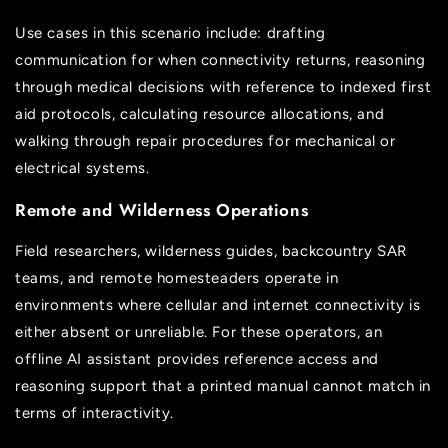
Use cases in this scenario include: drafting
communication for when connectivity returns, reasoning
through medical decisions with reference to indexed first
aid protocols, calculating resource allocations, and
walking through repair procedures for mechanical or
electrical systems.
Remote and Wilderness Operations
Field researchers, wilderness guides, backcountry SAR
teams, and remote homesteaders operate in
environments where cellular and internet connectivity is
either absent or unreliable. For these operators, an
offline AI assistant provides reference access and
reasoning support that a printed manual cannot match in
terms of interactivity.