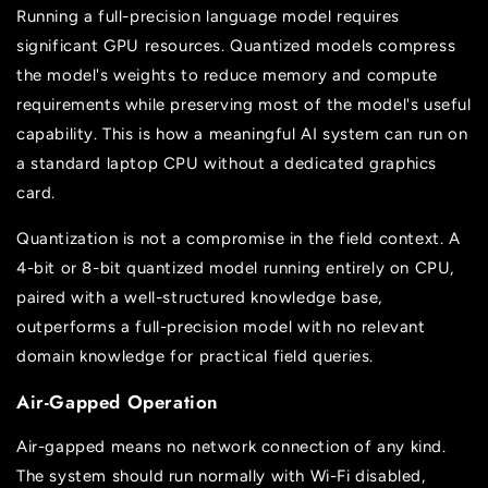
Running a full-precision language model requires
significant GPU resources. Quantized models compress
the model's weights to reduce memory and compute
requirements while preserving most of the model's useful
capability. This is how a meaningful AI system can run on
a standard laptop CPU without a dedicated graphics
card.
Quantization is not a compromise in the field context. A
4-bit or 8-bit quantized model running entirely on CPU,
paired with a well-structured knowledge base,
outperforms a full-precision model with no relevant
domain knowledge for practical field queries.
Air-Gapped Operation
Air-gapped means no network connection of any kind.
The system should run normally with Wi-Fi disabled,