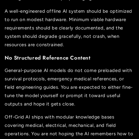
A well-engineered offline AI system should be optimized
to run on modest hardware. Minimum viable hardware
requirements should be clearly documented, and the
system should degrade gracefully, not crash, when
resources are constrained.
No Structured Reference Content
General-purpose AI models do not come preloaded with
survival protocols, emergency medical references, or
field engineering guides. You are expected to either fine-
tune the model yourself or prompt it toward useful
outputs and hope it gets close.
Off-Grid AI ships with modular knowledge bases
covering medical, electrical, mechanical, and field
operations. You are not hoping the AI remembers how to