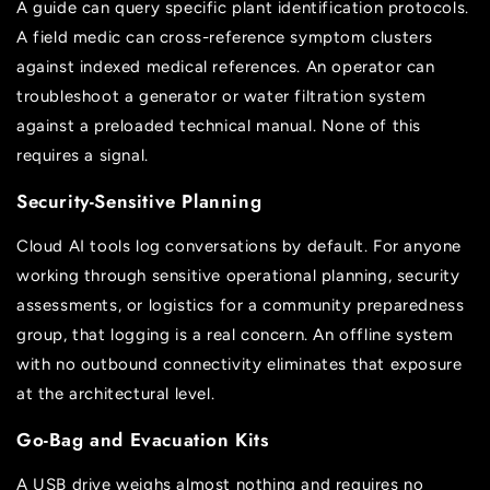
A guide can query specific plant identification protocols.
A field medic can cross-reference symptom clusters
against indexed medical references. An operator can
troubleshoot a generator or water filtration system
against a preloaded technical manual. None of this
requires a signal.
Security-Sensitive Planning
Cloud AI tools log conversations by default. For anyone
working through sensitive operational planning, security
assessments, or logistics for a community preparedness
group, that logging is a real concern. An offline system
with no outbound connectivity eliminates that exposure
at the architectural level.
Go-Bag and Evacuation Kits
A USB drive weighs almost nothing and requires no