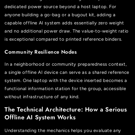
dedicated power source beyond a host laptop. For
anyone building a go-bag or a bugout kit, adding a
capable offline AI system adds essentially zero weight
and no additional power draw. The value-to-weight ratio
is exceptional compared to printed reference binders.
Community Resilience Nodes
In a neighborhood or community preparedness context,
a single offline AI device can serve as a shared reference
system. One laptop with the device inserted becomes a
functional information station for the group, accessible
without infrastructure of any kind.
The Technical Architecture: How a Serious
Offline AI System Works
Understanding the mechanics helps you evaluate any