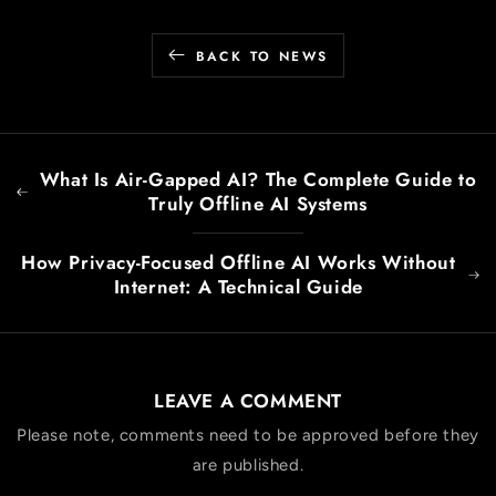
BACK TO NEWS
What Is Air-Gapped AI? The Complete Guide to
Truly Offline AI Systems
How Privacy-Focused Offline AI Works Without
Internet: A Technical Guide
LEAVE A COMMENT
Please note, comments need to be approved before they
are published.