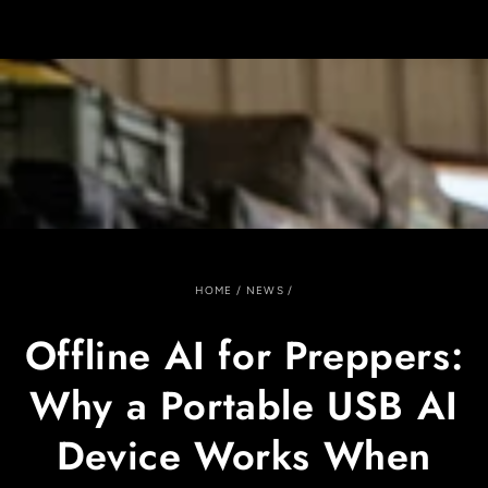
SKIP TO
CONTENT
HOME
/
NEWS
/
Offline AI for Preppers:
Why a Portable USB AI
Device Works When