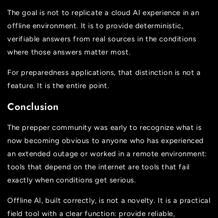
The goal is not to replicate a cloud AI experience in an
offline environment. It is to provide deterministic,
verifiable answers from real sources in the conditions
where those answers matter most.
For preparedness applications, that distinction is not a
feature. It is the entire point.
Conclusion
The prepper community was early to recognize what is
now becoming obvious to anyone who has experienced
an extended outage or worked in a remote environment:
tools that depend on the internet are tools that fail
exactly when conditions get serious.
Offline AI, built correctly, is not a novelty. It is a practical
field tool with a clear function: provide reliable,