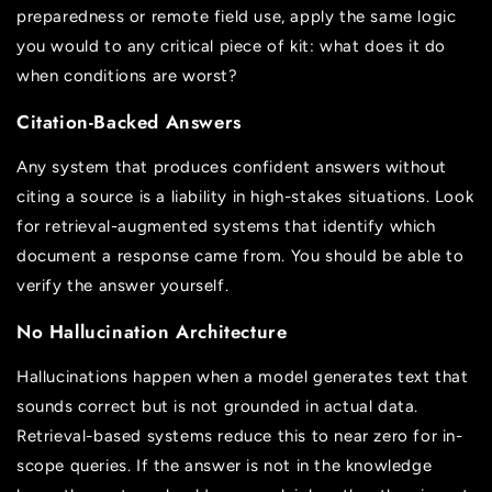
preparedness or remote field use, apply the same logic
you would to any critical piece of kit: what does it do
when conditions are worst?
Citation-Backed Answers
Any system that produces confident answers without
citing a source is a liability in high-stakes situations. Look
for retrieval-augmented systems that identify which
document a response came from. You should be able to
verify the answer yourself.
No Hallucination Architecture
Hallucinations happen when a model generates text that
sounds correct but is not grounded in actual data.
Retrieval-based systems reduce this to near zero for in-
scope queries. If the answer is not in the knowledge