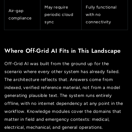
May require
Fully functional
Air-gap
periodic cloud
with no
compliance
sync
connectivity
Where Off-Grid AI Fits in This Landscape
Off-Grid AI was built from the ground up for the
scenario where every other system has already failed.
The architecture reflects that. Answers come from
indexed, verified reference material, not from a model
generating plausible text. The system runs entirely
offline, with no internet dependency at any point in the
workflow. Knowledge modules cover the domains that
matter in field and emergency contexts: medical,
electrical, mechanical, and general operations.