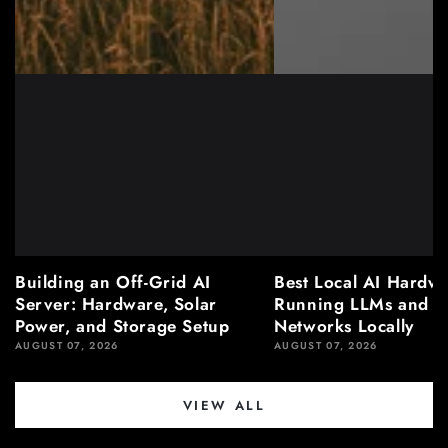
Building an Off-Grid AI
Best Local AI Hardwa
Server: Hardware, Solar
Running LLMs and N
Power, and Storage Setup
Networks Locally
AUGUST 07, 2026
AUGUST 07, 2026
VIEW ALL