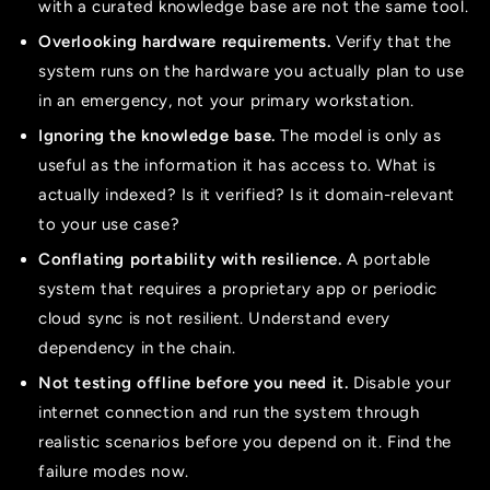
with a curated knowledge base are not the same tool.
Overlooking hardware requirements.
Verify that the
system runs on the hardware you actually plan to use
in an emergency, not your primary workstation.
Ignoring the knowledge base.
The model is only as
useful as the information it has access to. What is
actually indexed? Is it verified? Is it domain-relevant
to your use case?
Conflating portability with resilience.
A portable
system that requires a proprietary app or periodic
cloud sync is not resilient. Understand every
dependency in the chain.
Not testing offline before you need it.
Disable your
internet connection and run the system through
realistic scenarios before you depend on it. Find the
failure modes now.