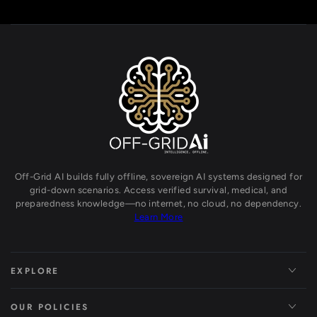
Off-Grid AI builds fully offline, sovereign AI systems designed for
grid-down scenarios. Access verified survival, medical, and
preparedness knowledge—no internet, no cloud, no dependency.
Learn More
EXPLORE
OUR POLICIES